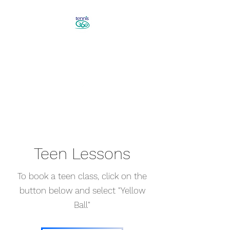
Revolutionise Your Game in
Canberra
Book a Tennis Lesson!
Teen Lessons
To book a teen class, click on the
button below and select "Yellow
Ball"