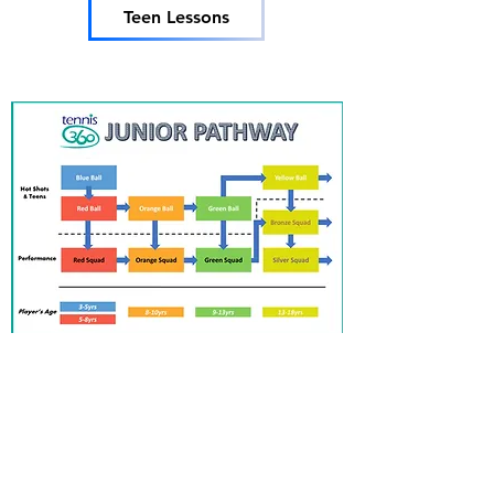
Teen Lessons
Tennis 360
info@tennis360.com.au