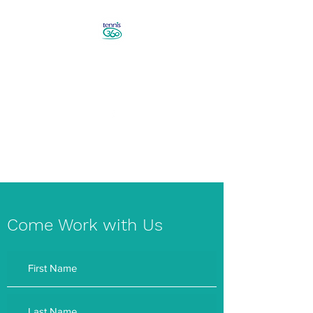
Revolutionise Your Game in
Canberra
Book a Tennis Lesson!
Come Work with Us