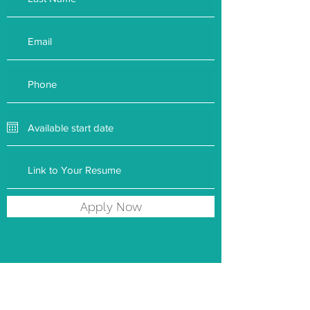
Apply Now