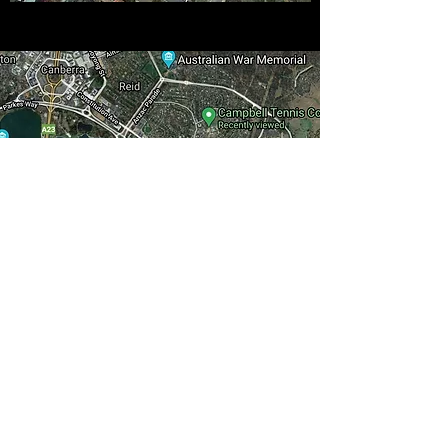
Tennis 360
info@tennis360.com.au
0490 606 984