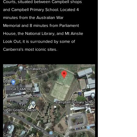
Courts, situated between Campbell shops
and Campbell Primary School. Located 4
minutes from the Australian War
Memorial and 8 minutes from Parliament
House, the National Library, and Mt Ainslie
Look Out, it is surrounded by some of
Canberra's most iconic sites.