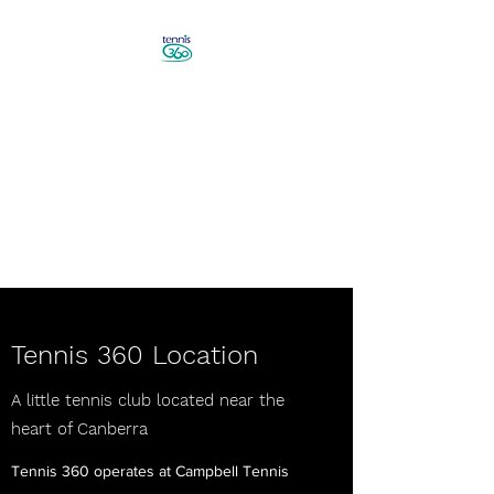
Revolutionise Your Game in
Canberra
Book a Tennis Lesson!
Tennis 360 Location
A little tennis club located near the
heart of Canberra
Tennis 360 operates at Campbell Tennis