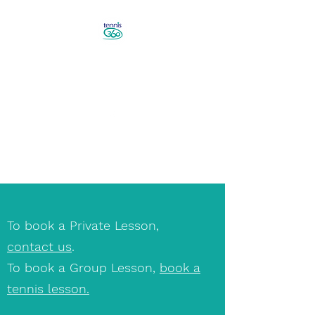
Revolutionise Your Game in
Canberra
Book a Tennis Lesson!
To book a Private Lesson,
contact us
.
To book a Group Lesson,
book a
tennis lesson.