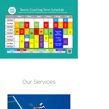
Our Services