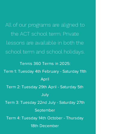
All of our programs are aligned to
the ACT school term. Private
lessons are available in both the
school term and school holidays.
Tennis 360 Terms in 2025:
Term 1: Tuesday 4th February - Saturday 11th
April
Term 2: Tuesday 29th April - Saturday 5th
July
Term 3: Tuesday 22nd July - Saturday 27th
September
Term 4: Tuesday 14th October - Thursday
18th December