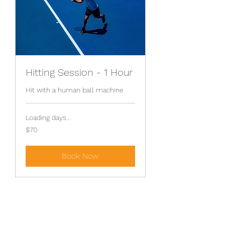
Hitting Session - 1 Hour
Hit with a human ball machine
Loading days...
70
$70
Australian
dollars
Book Now